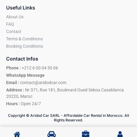
Useful Links
About Us
FAQ
Contact
Terms & Conditions
Booking Conditions
Contact Infos
Phone :
+212 6 00 04 50 06
WhatsApp Message
Email :
contact@aridodcar.com
Address :
Nr 371, Rue 181, Boulevard Oued Sebou Casablanca
20220, Maroc
Hours :
Open 24/7
Copyright © Aridod Car SARL - Affordable Car Rental in Morocco. All
Rights Reserved.
A More Reliable Way to Travel in Morocco
I
W