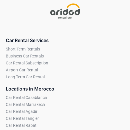
Car Rental Services
Short Term Rentals
Business Car Rentals
Car Rental Subscription
Airport Car Rental
Long Term Car Rental
Locations in Morocco
Car Rental Casablanca
Car Rental Marrakech
Car Rental Agadir
Car Rental Tangier
Car Rental Rabat