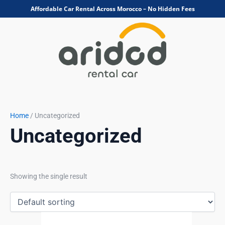
Skip
Affordable Car Rental Across Morocco – No Hidden Fees
to
content
Home
/ Uncategorized
Uncategorized
Showing the single result