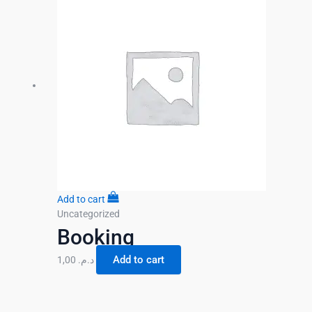
Add to cart
Uncategorized
Booking
Add to cart
1,00
د.م.